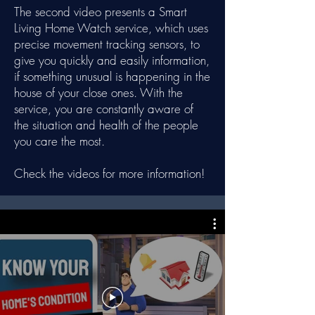
The second video presents a Smart
Living Home Watch service, which uses
precise movement tracking sensors, to
give you quickly and easily information,
if something unusual is happening in the
house of your close ones. With the
service, you are constantly aware of
the situation and health of the people
you care the most.
Check the videos for more information!