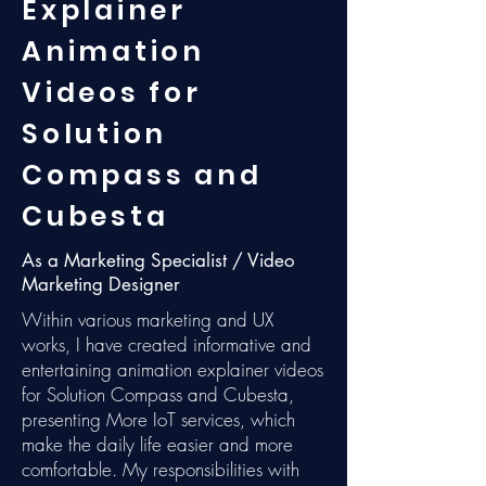
Explainer
Animation
Videos for
Solution
Compass and
Cubesta
As a Marketing Specialist / Video
Marketing Designer
Within various marketing and UX
works, I have created informative and
entertaining animation explainer videos
for Solution Compass and Cubesta,
presenting More IoT services, which
make the daily life easier and more
comfortable. My responsibilities with