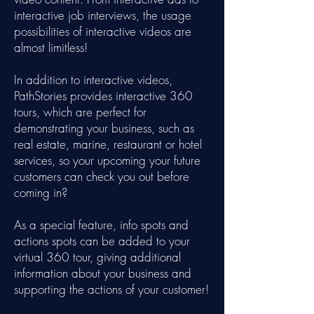
interactive job interviews, the usage
possibilities of interactive videos are
almost limitless!
In addition to interactive videos,
PathStories provides interactive 360
tours, which are perfect for
demonstrating your business, such as
real estate, marine, restaurant or hotel
services, so your upcoming your future
customers can check you out before
coming in?
As a special feature, info spots and
actions spots can be added to your
virtual 360 tour, giving additional
information about your business and
supporting the actions of your customer!