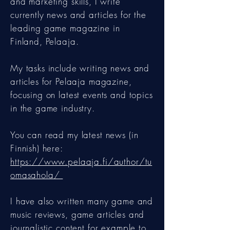
and marketing skills, I write
currently news and articles for the
leading game magazine in
Finland, Pelaaja.
My tasks include writing news and
articles for Pelaaja magazine,
focusing on latest events and topics
in the game industry.
You can read my latest news (in
Finnish) here:
https://www.pelaaja.fi/author/tu
omasahola/
I have also written many game and
music reviews, game articles and
journalistic content for example to