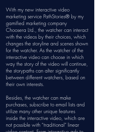
With my new interactive video
marketing service PathStories® by my
gamified marketing company
Choosera Ltd., the watcher can interact
with the videos by their choices, which
changes the storyline and scenes shown
for the watcher. As the watcher of the
interactive video can choose in which
way the story of the video will continue,
the storypaths can alter significantly
between different watchers, based on
their own interests.
Besides, the watcher can make
purchases, subscribe to email lists and
utilize many other unique features
inside the interactive video, which are
not possible with “traditional” linear
video content. From interactive ads to