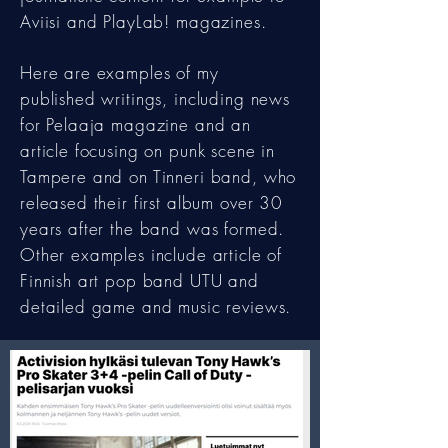
Aviisi and PlayLab! magazines.
Here are examples of my
published writings, including news
for Pelaaja magazine and an
article focusing on punk scene in
Tampere and on Tinneri band, who
released their first album over 30
years after the band was formed.
Other examples include article of
Finnish art pop band UTU and
detailed game and music reviews.