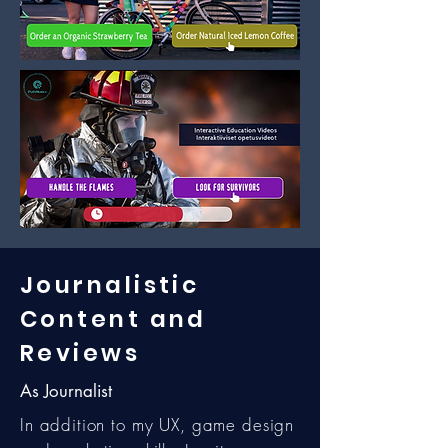
Journalistic
Content and
Reviews
As Journalist
In addition to my UX, game design