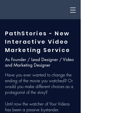
PathStories - New
Interactive Video
Marketing Service
As Founder / Lead Designer / Video
and Marketing Designer
Have you ever wanted to change the
ending of the movie you watched? Or
would you make different choices as a
protagonist of the story?
Until now the watcher of Your Videos
has been a passive bystander.