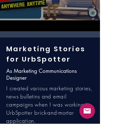
Marketing Stories
for UrbSpotter
As Marketing Communications
Designer
I created various marketing stories,
news bulletins and email
campaigns when I was working on
UrbSpotter brick-and-mortar
application.
The example marketing story called