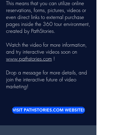
This means that you can utilize online
reservations, forms, pictures, videos or
even direct links to external purchase
pages inside the 360 tour environment,
created by PathStories.
Watch the video for more information,
and try interactive videos soon on
www.pathstories.com
!
Drop a message for more details, and
join the interactive future of video
marketing!
VISIT PATHSTORIES.COM WEBSITE!