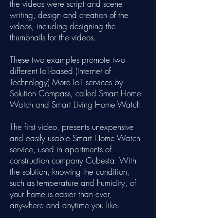
the videos were script and scene
writing, design and creation of the
videos, including designing the
thumbnails for the videos.
These two examples promote two
different IoT-based (Internet of
Technology) More IoT services by
Solution Compass, called Smart Home
Watch and Smart Living Home Watch.
The first video, presents unexpensive
and easily usable Smart Home Watch
service, used in apartments of
construction company Cubesta. With
the solution, knowing the condition,
such as temperature and humidity, of
your home is easier than ever,
anywhere and anytime you like.